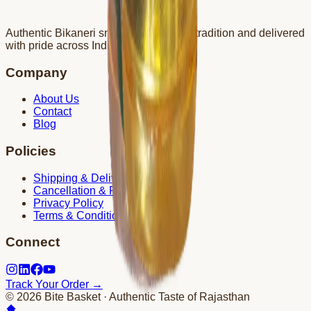
Authentic Bikaneri snacks crafted with tradition and delivered
with pride across India.
Company
About Us
Contact
Blog
Policies
Shipping & Delivery
Cancellation & Refund
Privacy Policy
Terms & Conditions
Connect
Track Your Order →
©
2026
Bite Basket · Authentic Taste of Rajasthan