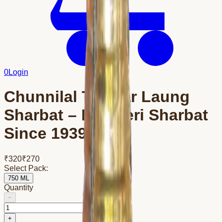
0
Login
Chunnilal Tanwar Laung
Sharbat – Bikaneri Sharbat
Since 1939
₹
320
₹
270
Select Pack:
750 ML
Quantity
−
+