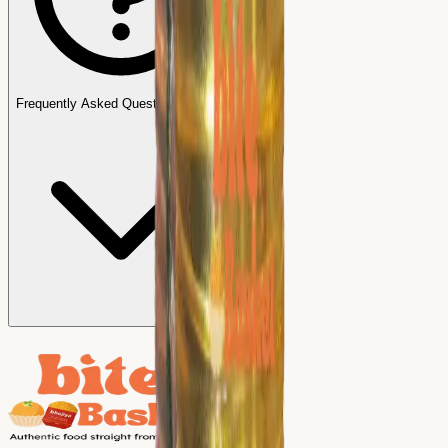
Frequently Asked Questions (FAQs)