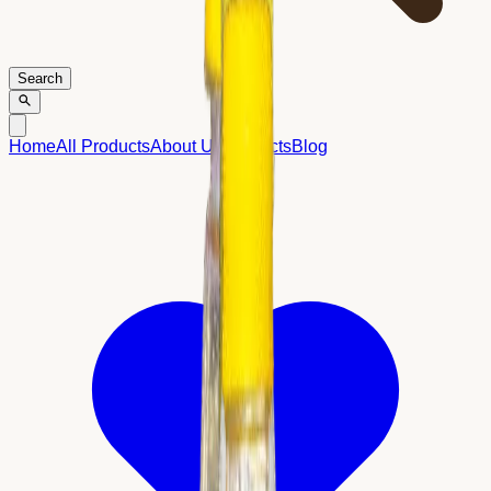
Search
Home
All Products
About Us
Contacts
Blog