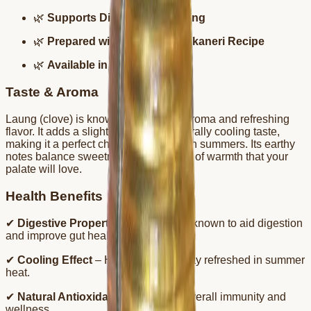
🌿
Supports Digestion & Cooling
🌿
Prepared with Traditional Bikaneri Recipe
🌿
Available in 700ml bottles
Taste & Aroma
Laung (clove) is known for its strong aroma and refreshing
flavor. It adds a slightly spicy and naturally cooling taste,
making it a perfect choice for hot Indian summers. Its earthy
notes balance sweetness with a touch of warmth that your
palate will love.
Health Benefits
✔
Digestive Properties
– Cloves are known to aid digestion
and improve gut health.
✔
Cooling Effect
– Helps the body stay refreshed in summer
heat.
✔
Natural Antioxidants
– Supports overall immunity and
wellness.