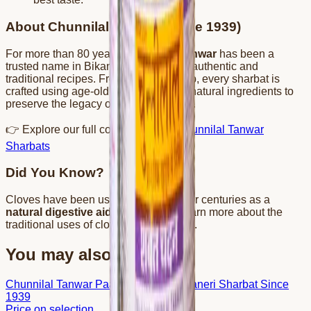
About Chunnilal Tanwar (Since 1939)
For more than 80 years,
Chunnilal Tanwar
has been a
trusted name in Bikaner, known for its authentic and
traditional recipes. From kesar to gulab, every sharbat is
crafted using age-old techniques and natural ingredients to
preserve the legacy of Bikaneri flavors.
👉 Explore our full collection here:
Chunnilal Tanwar
Sharbats
Did You Know?
Cloves have been used in Ayurveda for centuries as a
natural digestive aid
and coolant. Learn more about the
traditional uses of cloves on
Wikipedia
.
You may also like
Chunnilal Tanwar Paan Sharbat – Bikaneri Sharbat Since
1939
Price on selection