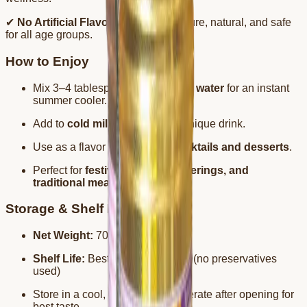
✔
No Artificial Flavors or Colors
– Pure, natural, and safe
for all age groups.
How to Enjoy
Mix 3–4 tablespoons with
chilled water
for an instant
summer cooler.
Add to
cold milk
for a rich and unique drink.
Use as a flavor enhancer in
mocktails and desserts
.
Perfect for
festivals, family gatherings, and
traditional meals
.
Storage & Shelf Life
Net Weight:
700ml
Shelf Life:
Best before 2 months (no preservatives
used)
Store in a cool, dry place. Refrigerate after opening for
best taste.