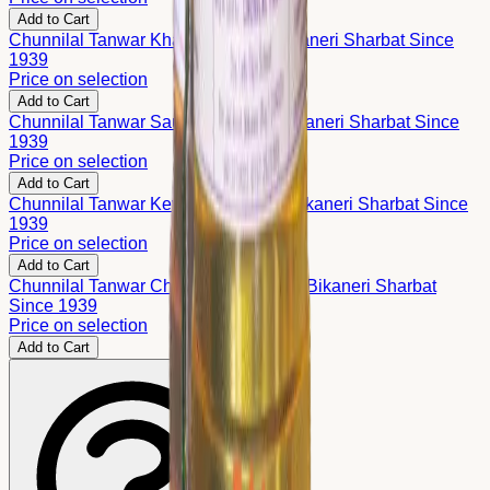
Add to Cart
Chunnilal Tanwar Khas Sharbat – Bikaneri Sharbat Since
1939
Price on selection
Add to Cart
Chunnilal Tanwar Saunf Sharbat – Bikaneri Sharbat Since
1939
Price on selection
Add to Cart
Chunnilal Tanwar Kewda Sharbat – Bikaneri Sharbat Since
1939
Price on selection
Add to Cart
Chunnilal Tanwar Chandan Sharbat – Bikaneri Sharbat
Since 1939
Price on selection
Add to Cart