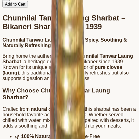
Add to Cart
Chunnilal Tanwar Laung Sharbat –
Bikaneri Sharbat Since 1939
Chunnilal Tanwar Laung Sharbat – Spicy, Soothing &
Naturally Refreshing
Bring home the authentic taste of
Chunnilal Tanwar Laung
Sharbat
, a heritage drink crafted in Bikaner since 1939.
Known for its unique spicy-sweet flavor of
pure cloves
(laung)
, this traditional sharbat not only refreshes but also
supports digestion and overall wellness.
Why Choose Chunnilal Tanwar Laung
Sharbat?
Crafted from
natural clove essence
, this sharbat has been a
household favorite across generations. Whether served
chilled with water, mixed with milk, or paired with desserts, it
adds a soothing and rejuvenating touch to your meals.
🌿
100% Natural & Preservative-Free