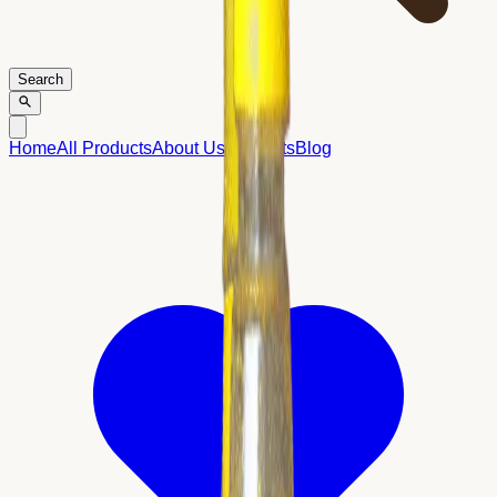
Search
Home
All Products
About Us
Contacts
Blog