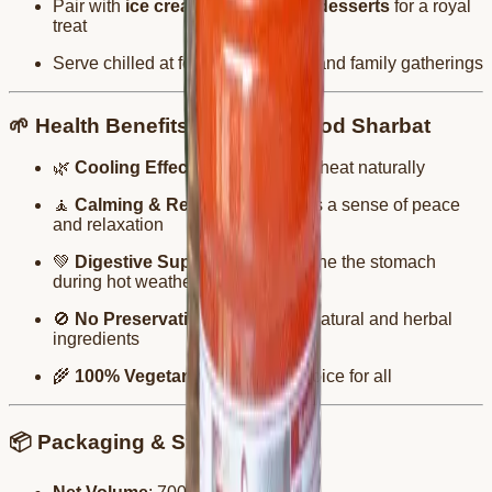
Pair with
ice creams, falooda, or desserts
for a royal
treat
Serve chilled at festive occasions and family gatherings
🌱 Health Benefits of Sandalwood Sharbat
🌿
Cooling Effect
: Reduces body heat naturally
🧘
Calming & Relaxing
: Promotes a sense of peace
and relaxation
💚
Digestive Support
: Helps soothe the stomach
during hot weather
🚫
No Preservatives
: Made with natural and herbal
ingredients
🌾
100% Vegetarian
: A trusted choice for all
📦 Packaging & Storage