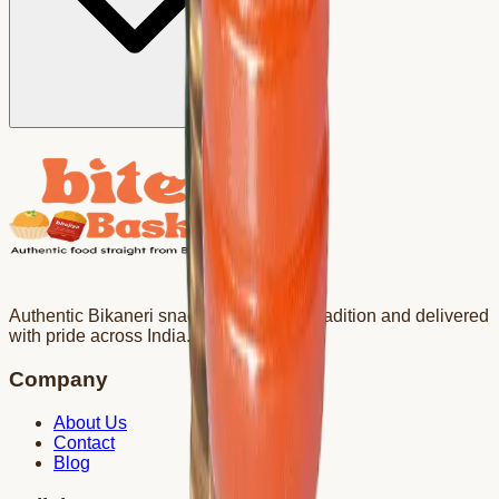
Authentic Bikaneri snacks crafted with tradition and delivered
with pride across India.
Company
About Us
Contact
Blog