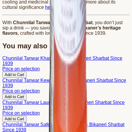
cooling and medicinal properties. Learn more about its
cultural significance
here
. 🌿
With
Chunnilal Tanwar Chandan Sharbat
, you don’t just
sip a drink — you savor the legacy of
Bikaner’s heritage
flavors
, crafted with love and tradition since 1939.
You may also like
Chunnilal Tanwar Khas Sharbat – Bikaneri Sharbat Since
1939
Price on selection
Add to Cart
Chunnilal Tanwar Kewda Sharbat – Bikaneri Sharbat Since
1939
Price on selection
Add to Cart
Chunnilal Tanwar Laung Sharbat – Bikaneri Sharbat Since
1939
Price on selection
Add to Cart
Chunnilal Tanwar Safed Gulab Sharbat – Bikaneri Sharbat
Since 1939