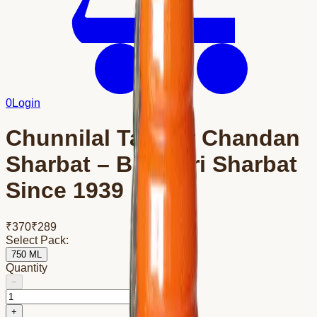
0
Login
Chunnilal Tanwar Chandan
Sharbat – Bikaneri Sharbat
Since 1939
₹
370
₹
289
Select Pack:
750 ML
Quantity
−
+