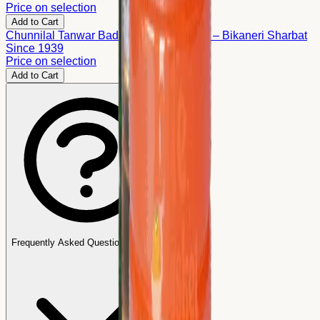
Price on selection
Add to Cart
Chunnilal Tanwar Badam Kesar Sharbat – Bikaneri Sharbat
Since 1939
Price on selection
Add to Cart
Frequently Asked Questions (FAQs)