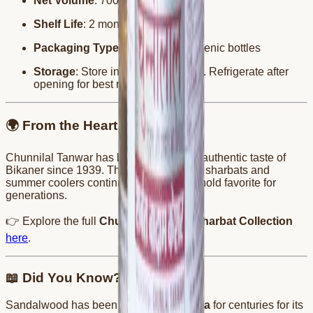
Net Volume
: 700ml
Shelf Life
: 2 months
Packaging Type
: Leak-proof, hygienic bottles
Storage
: Store in a cool, dry place. Refrigerate after
opening for best results.
🌍 From the Heart of Bikaner
Chunnilal Tanwar has been serving the authentic taste of
Bikaner since 1939. Their wide range of sharbats and
summer coolers continue to be a household favorite for
generations.
👉 Explore the full
Chunnilal Tanwar Sharbat Collection
here
.
📖 Did You Know?
Sandalwood has been used in
Ayurveda
for centuries for its