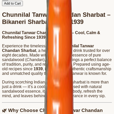
Add to Cart
Chunnilal Tanwar Chandan Sharbat –
Bikaneri Sharbat Since 1939
Chunnilal Tanwar Chandan Sharbat – Cool, Calm &
Refreshing Since 1939
Experience the timeless taste of
Chunnilal Tanwar
Chandan Sharbat
, a heritage Bikaneri drink trusted for over
eight decades. Made with the soothing essence of pure
sandalwood (
Chandan
), this sharbat brings a perfect balance
of tradition, purity, and refreshing flavor. Prepared using age-
old recipes since
1939
, it reflects the authentic craftsmanship
and unmatched quality that Chunnilal Tanwar is known for.
During scorching Indian summers, this sharbat is more than
just a drink — it’s a cooling remedy. Infused with natural
sandalwood essence, it helps calm the body, refresh the
mind, and leaves behind a delicate fragrance in every sip.
🌿 Why Choose Chunnilal Tanwar Chandan