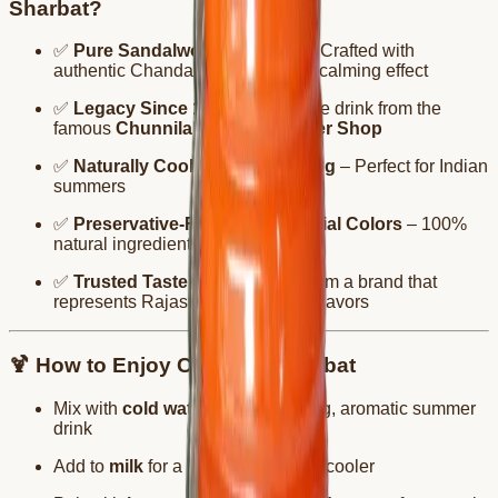
Sharbat?
✅
Pure Sandalwood Essence
– Crafted with
authentic Chandan for a naturally calming effect
✅
Legacy Since 1939
– A heritage drink from the
famous
Chunnilal Tanwar Bikaner Shop
✅
Naturally Cooling & Refreshing
– Perfect for Indian
summers
✅
Preservative-Free & No Artificial Colors
– 100%
natural ingredients
✅
Trusted Taste of Bikaner
– From a brand that
represents Rajasthan’s authentic flavors
🍹 How to Enjoy Chandan Sharbat
Mix with
cold water
for a refreshing, aromatic summer
drink
Add to
milk
for a soothing, creamy cooler