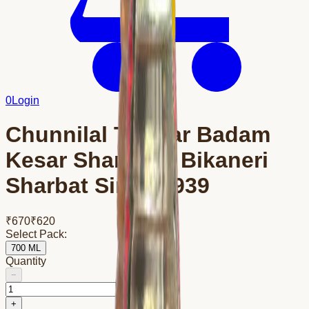
0
Login
Chunnilal Tanwar Badam
Kesar Sharbat – Bikaneri
Sharbat Since 1939
₹
670
₹
620
Select Pack:
700 ML
Quantity
−
+