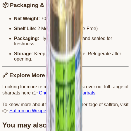
📦 Packaging & Storage
Net Weight:
700 ml
Shelf Life:
2 Months (Preservative-Free)
Packaging:
Hygienically bottled and sealed for
freshness
Storage:
Keep in a cool, dry place. Refrigerate after
opening.
🔗 Explore More
Looking for more refreshing drinks? Discover our full range of
sharbats here 👉
Chunnilal Tanwar Sharbats
.
To know more about the richness and heritage of saffron, visit
👉
Saffron on Wikipedia
.
You may also like