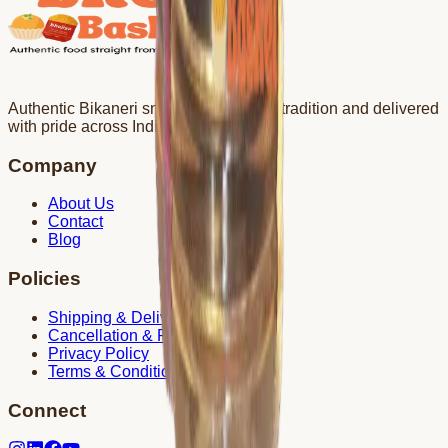
Authentic Bikaneri snacks crafted with tradition and delivered
with pride across India.
Company
About Us
Contact
Blog
Policies
Shipping & Delivery
Cancellation & Refund
Privacy Policy
Terms & Conditions
Connect