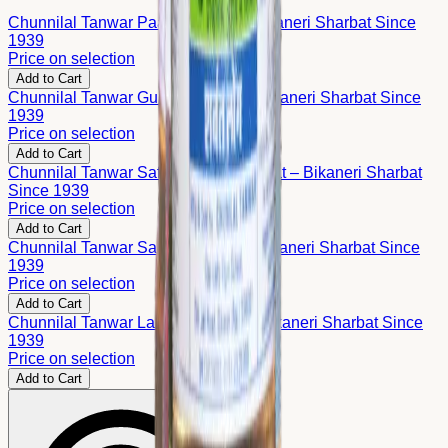
Chunnilal Tanwar Paan Sharbat – Bikaneri Sharbat Since
1939
Price on selection
Add to Cart
Chunnilal Tanwar Gulab Sharbat – Bikaneri Sharbat Since
1939
Price on selection
Add to Cart
Chunnilal Tanwar Safed Gulab Sharbat – Bikaneri Sharbat
Since 1939
Price on selection
Add to Cart
Chunnilal Tanwar Saunf Sharbat – Bikaneri Sharbat Since
1939
Price on selection
Add to Cart
Chunnilal Tanwar Laung Sharbat – Bikaneri Sharbat Since
1939
Price on selection
Add to Cart