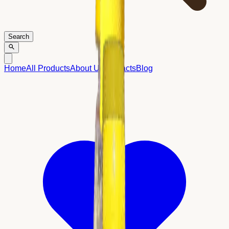
Search
Home
All Products
About Us
Contacts
Blog