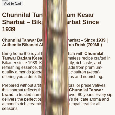
Add to Cart
Chunnilal Tanwar Badam Kesar
Sharbat – Bikaneri Sharbat Since
1939
Chunnilal Tanwar Badam Kesar Sharbat – Since 1939 |
Authentic Bikaneri Almond & Saffron Drink (700ML)
Bring home the royal flavor of Rajasthan with
Chunnilal
Tanwar Badam Kesar Sharbat
, a timeless recipe crafted in
Bikaner since 1939. Known for its purity, rich taste, and
refreshing essence, this sharbat is made from premium-
quality almonds (
badam
) and authentic saffron (
kesar
),
offering you a drink that’s both delicious and nourishing.
Prepared without artificial colors, flavors, or preservatives,
this sharbat reflects the legacy of the
Chunnilal Tanwar
brand
, a trusted name in Bikaner for over 80 years. Every sip
delivers the perfect balance of saffron’s delicate aroma and
almond’s rich creaminess, making it a royal treat for all
seasons.