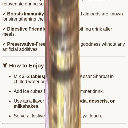
rejuvenate during summers.
✔
Boosts Immunity
– Both saffron and almonds are known
for strengthening the body.
✔
Digestive Friendly
– A light and soothing drink after
meals.
✔
Preservative-Free
– Enjoy nature’s goodness without any
artificial additives.
🍹 How to Enjoy
Mix
2–3 tablespoons
of Badam Kesar Sharbat in
chilled water or milk.
Add ice cubes for a refreshing summer drink.
Use as a flavor enhancer in
falooda, desserts, or
milkshakes
.
Serve at festive gatherings for a royal touch.