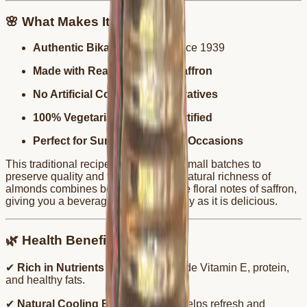
🌸 What Makes It Special
Authentic Bikaneri Recipe
since 1939
Made with Real Almonds & Saffron
No Artificial Colors or Preservatives
100% Vegetarian & FSSAI Certified
Perfect for Summer & Festive Occasions
This traditional recipe is prepared in small batches to
preserve quality and freshness. The natural richness of
almonds combines beautifully with the floral notes of saffron,
giving you a beverage that’s as healthy as it is delicious.
🌿 Health Benefits
✔
Rich in Nutrients
– Almonds provide Vitamin E, protein,
and healthy fats.
✔
Natural Cooling Effect
– Saffron helps refresh and