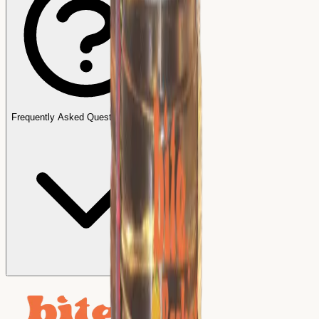
Frequently Asked Questions (FAQs)