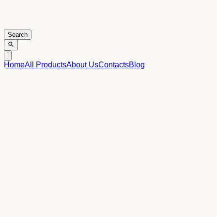
Search
Home
All Products
About Us
Contacts
Blog