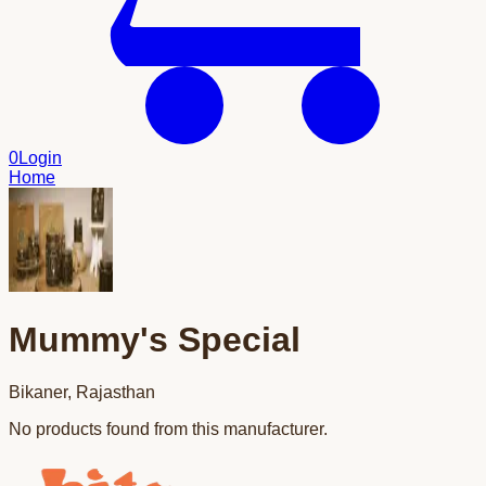
0
Login
Home
Mummy's Special
Bikaner
,
Rajasthan
No products found from this manufacturer.