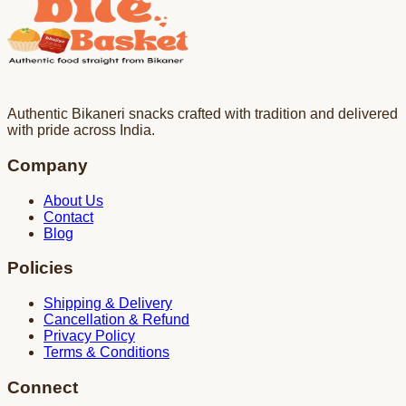
Authentic Bikaneri snacks crafted with tradition and delivered
with pride across India.
Company
About Us
Contact
Blog
Policies
Shipping & Delivery
Cancellation & Refund
Privacy Policy
Terms & Conditions
Connect