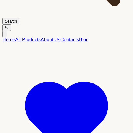
Search
Home
All Products
About Us
Contacts
Blog