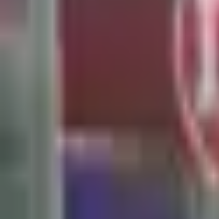
Search
Home
All Products
About Us
Contacts
Blog