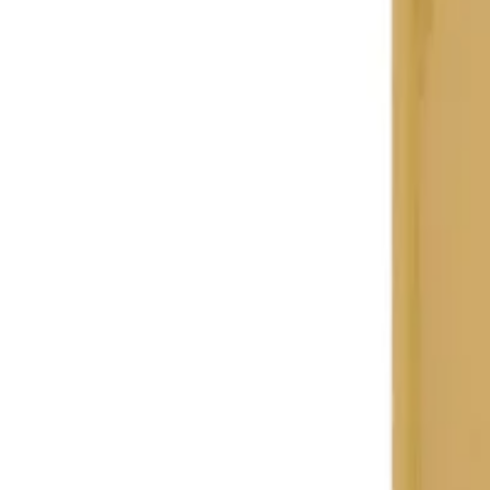
Search
Home
All Products
About Us
Contacts
Blog