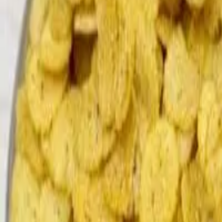
Search
Home
All Products
About Us
Contacts
Blog