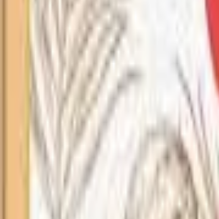
Search
Home
All Products
About Us
Contacts
Blog