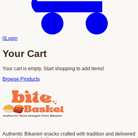
0
Login
Your Cart
Your cart is empty. Start shopping to add items!
Browse Products
Authentic Bikaneri snacks crafted with tradition and delivered