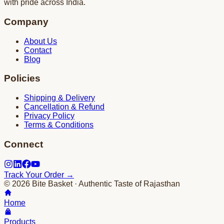
with pride across India.
Company
About Us
Contact
Blog
Policies
Shipping & Delivery
Cancellation & Refund
Privacy Policy
Terms & Conditions
Connect
Track Your Order →
©
2026
Bite Basket · Authentic Taste of Rajasthan
Home
Products