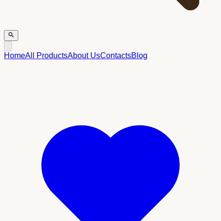
Home
All Products
About Us
Contacts
Blog